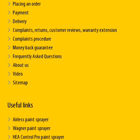
Placing an order
Payment
Delivery
Complaints, returns, customer reviews, warranty extension
Complaints procedure
Money back guarantee
Frequently Asked Questions
About us
Video
Sitemap
Useful links
Airless paint sprayer
Wagner paint sprayer
HEA Control Pro paint sprayer