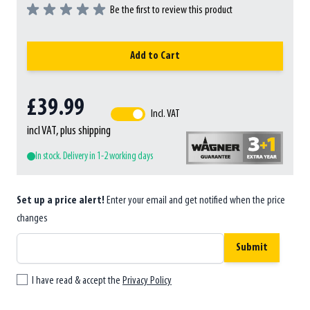
Be the first to review this product
Add to Cart
£39.99
Incl. VAT
incl VAT, plus shipping
In stock. Delivery in 1-2 working days
Set up a price alert!
Enter your email and get notified when the price
changes
Submit
I have read & accept the
Privacy Policy