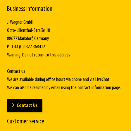
Business information
J. Wagner GmbH
Otto-Lilienthal-Straße 18
88677 Markdorf, Germany
P: +44 (0)1327 368412
Warning: Do not return to this address
Contact us
We are available during office hours via phone and via LiveChat.
We can also be reached by email using the contact information page.
Contact Us
Customer service