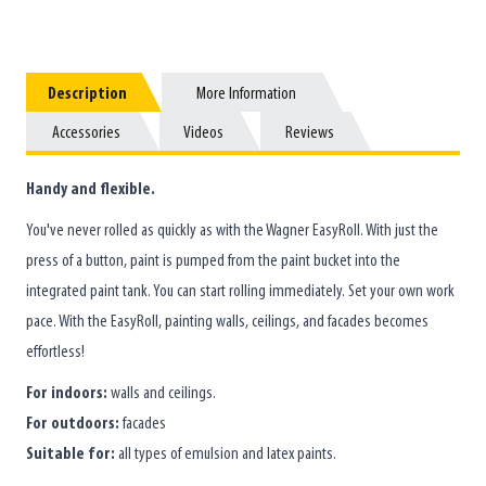
Description
Description
More Information
More Information
Accessories
Accessories
Videos
Videos
Reviews
Reviews
Handy and flexible.
You've never rolled as quickly as with the Wagner EasyRoll. With just the
press of a button, paint is pumped from the paint bucket into the
integrated paint tank. You can start rolling immediately. Set your own work
pace. With the EasyRoll, painting walls, ceilings, and facades becomes
effortless!
For indoors:
walls and ceilings.
For outdoors:
facades
Suitable for:
all types of emulsion and latex paints.