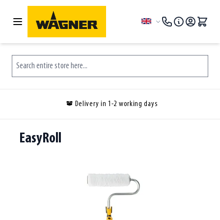
Skip to Content
Language
Search entire store here...
Delivery in 1-2 working days
EasyRoll