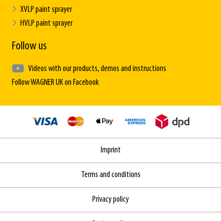
XVLP paint sprayer
HVLP paint sprayer
Follow us
Videos with our products, demos and instructions
Follow WAGNER UK on Facebook
Imprint
Terms and conditions
Privacy policy