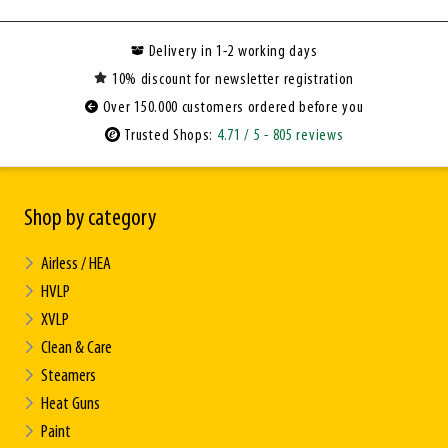
Delivery in 1-2 working days
10% discount for newsletter registration
Over 150.000 customers ordered before you
Trusted Shops:
4.71
/ 5
- 805 reviews
Shop by category
Airless / HEA
HVLP
XVLP
Clean & Care
Steamers
Heat Guns
Paint