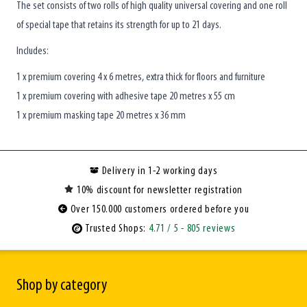
The set consists of two rolls of high quality universal covering and one roll
of special tape that retains its strength for up to 21 days.
Includes:
1 x premium covering 4 x 6 metres, extra thick for floors and furniture
1 x premium covering with adhesive tape 20 metres x 55 cm
1 x premium masking tape 20 metres x 36 mm
Delivery in 1-2 working days
10% discount for newsletter registration
Over 150.000 customers ordered before you
Trusted Shops:
4.71
/ 5
- 805 reviews
Shop by category