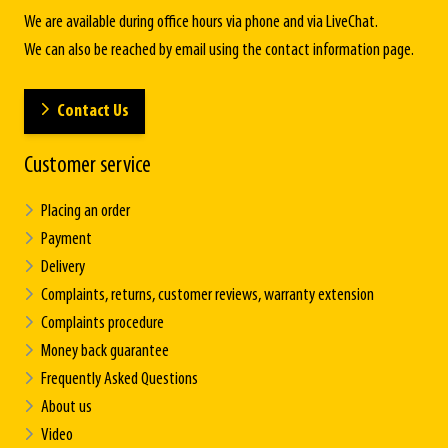
We are available during office hours via phone and via LiveChat.
We can also be reached by email using the contact information page.
Contact Us
Customer service
Placing an order
Payment
Delivery
Complaints, returns, customer reviews, warranty extension
Complaints procedure
Money back guarantee
Frequently Asked Questions
About us
Video