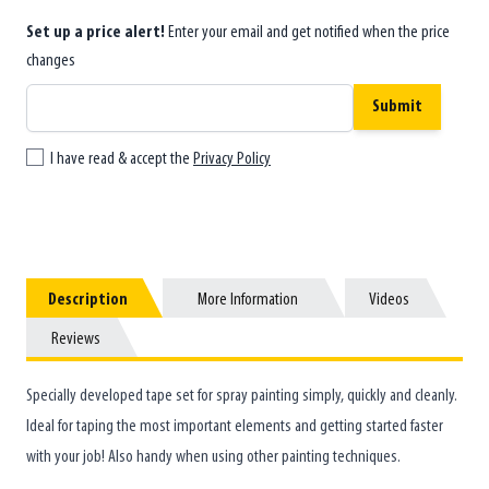
Set up a price alert!
Enter your email and get notified when the price
changes
Submit
I have read & accept the
Privacy Policy
Description
Description
More Information
More Information
Videos
Videos
Reviews
Reviews
Specially developed tape set for spray painting simply, quickly and cleanly.
Ideal for taping the most important elements and getting started faster
with your job! Also handy when using other painting techniques.