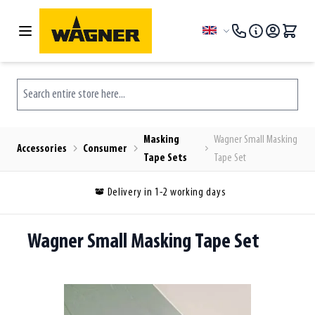
Skip to Content
Language
Search entire store here...
Masking
Wagner Small Masking
Accessories
Consumer
Tape Sets
Tape Set
Delivery in 1-2 working days
Wagner Small Masking Tape Set