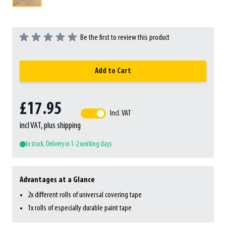
Be the first to review this product
Add to Cart
£17.95
Incl. VAT
incl VAT, plus shipping
In stock. Delivery in 1-2 working days
Advantages at a Glance
2x different rolls of universal covering tape
1x rolls of especially durable paint tape