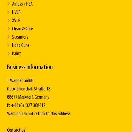
Airless / HEA
HVLP
XVLP
Clean & Care
Steamers
Heat Guns
Paint
Business information
J. Wagner GmbH
Otto-Lilienthal-Straße 18
88677 Markdorf, Germany
P: +44 (0)1327 368412
Warning: Do not return to this address
Contact us