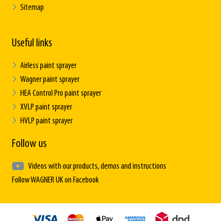
Sitemap
Useful links
Airless paint sprayer
Wagner paint sprayer
HEA Control Pro paint sprayer
XVLP paint sprayer
HVLP paint sprayer
Follow us
Videos with our products, demos and instructions
Follow WAGNER UK on Facebook