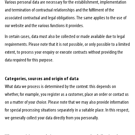
Various personal data are necessary for the establishment, implementation
and termination of contractual relationships and the fulfilment of the
associated contractual and legal obligations. The same applies to the use of
our website and the various functions it provides.
In certain cases, data must also be collected or made available due to legal
requirements. Please note that it is not possible, or only possible to a limited
extent, to process your enquiry or execute contracts without providing the
data required for this purpose.
Categories, sources and origin of data
What data we process is determined by the context: this depends on
whether, for example, you register as a customer, place an order or contact us
on a matter of your choice. Please note that we may also provide information
for special processing situations separately in a suitable place. In this respect,
we generally collect your data directly from you personally.