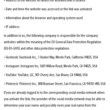
• Address of the website on which the activated link is located
• Date and time the website was accessed or the link was activated
• Information about the browser and operating system used
• IP address
In addition to us, the following company is responsible for the company
websites within the meaning of the EU General Data Protection Regulation
(EU-DS-GVO) and other data protection regulations
• Facebook: Facebook Inc., 1 Hacker Way, Menlo Park, California 94025, USA
• Instagram: Instagram Inc, 1601 Willow Road, Menlo Park, CA 94025, USA
• YouTube: YouTube, LLC, 901 Cherry Ave, San Bruno, CA 94066, USA
• Pinterest: Pinterest Inc., 808 Brannan Street, San Francisco, CA 94103-490, USA
If you are already logged in to the corresponding social media network when
you activate the link, the provider of the social media network may be able to
determine your user name and possibly even your real name from the