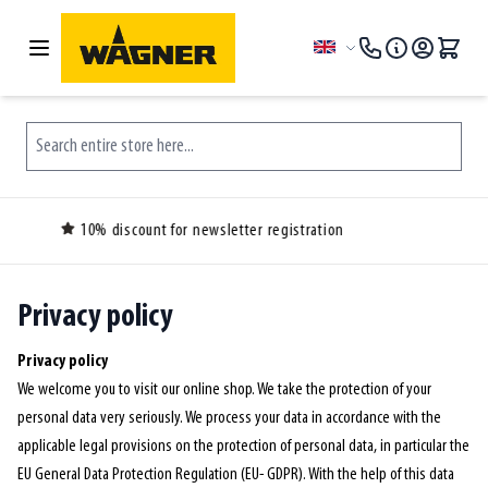
Skip to Content
Language
Search entire store here...
Over 150.000 customers ordered before you
Privacy policy
Privacy policy
We welcome you to visit our online shop. We take the protection of your
personal data very seriously. We process your data in accordance with the
applicable legal provisions on the protection of personal data, in particular the
EU General Data Protection Regulation (EU- GDPR). With the help of this data