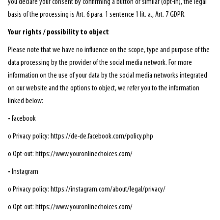
you declare your consent by confirming a button or similar (opt-in), the legal
basis of the processing is Art. 6 para. 1 sentence 1 lit. a., Art. 7 GDPR.
Your rights / possibility to object
Please note that we have no influence on the scope, type and purpose of the
data processing by the provider of the social media network. For more
information on the use of your data by the social media networks integrated
on our website and the options to object, we refer you to the information
linked below:
• Facebook
o Privacy policy: https://de-de.facebook.com/policy.php
o Opt-out: https://www.youronlinechoices.com/
• Instagram
o Privacy policy: https://instagram.com/about/legal/privacy/
o Opt-out: https://www.youronlinechoices.com/