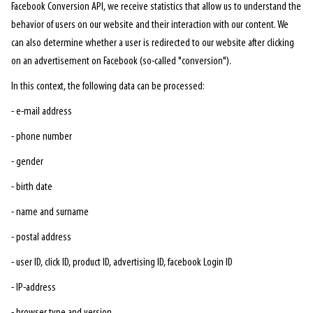
Facebook Conversion API, we receive statistics that allow us to understand the
behavior of users on our website and their interaction with our content. We
can also determine whether a user is redirected to our website after clicking
on an advertisement on Facebook (so-called "conversion").
In this context, the following data can be processed:
- e-mail address
- phone number
- gender
- birth date
- name and surname
- postal address
- user ID, click ID, product ID, advertising ID, facebook Login ID
- IP-address
- browser type and version