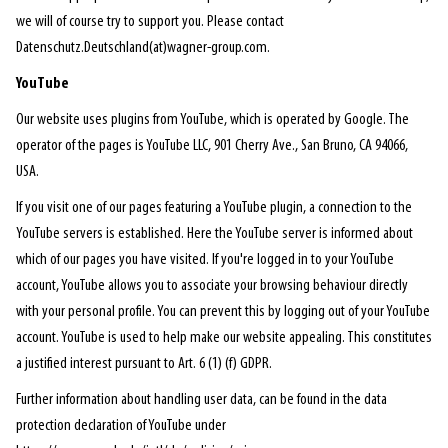
we will of course try to support you. Please contact
Datenschutz.Deutschland(at)wagner-group.com.
YouTube
Our website uses plugins from YouTube, which is operated by Google. The
operator of the pages is YouTube LLC, 901 Cherry Ave., San Bruno, CA 94066,
USA.
If you visit one of our pages featuring a YouTube plugin, a connection to the
YouTube servers is established. Here the YouTube server is informed about
which of our pages you have visited. If you're logged in to your YouTube
account, YouTube allows you to associate your browsing behaviour directly
with your personal profile. You can prevent this by logging out of your YouTube
account. YouTube is used to help make our website appealing. This constitutes
a justified interest pursuant to Art. 6 (1) (f) GDPR.
Further information about handling user data, can be found in the data
protection declaration of YouTube under