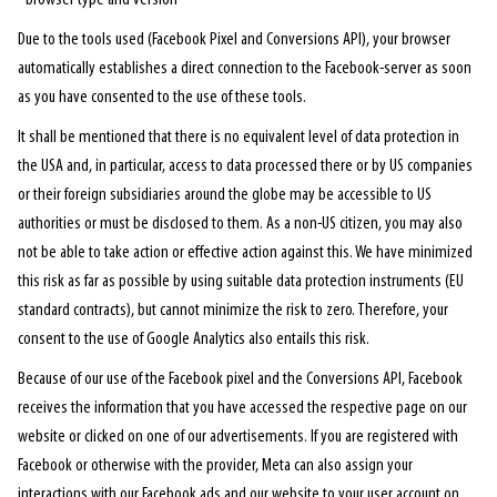
Due to the tools used (Facebook Pixel and Conversions API), your browser
automatically establishes a direct connection to the Facebook-server as soon
as you have consented to the use of these tools.
It shall be mentioned that there is no equivalent level of data protection in
the USA and, in particular, access to data processed there or by US companies
or their foreign subsidiaries around the globe may be accessible to US
authorities or must be disclosed to them. As a non-US citizen, you may also
not be able to take action or effective action against this. We have minimized
this risk as far as possible by using suitable data protection instruments (EU
standard contracts), but cannot minimize the risk to zero. Therefore, your
consent to the use of Google Analytics also entails this risk.
Because of our use of the Facebook pixel and the Conversions API, Facebook
receives the information that you have accessed the respective page on our
website or clicked on one of our advertisements. If you are registered with
Facebook or otherwise with the provider, Meta can also assign your
interactions with our Facebook ads and our website to your user account on