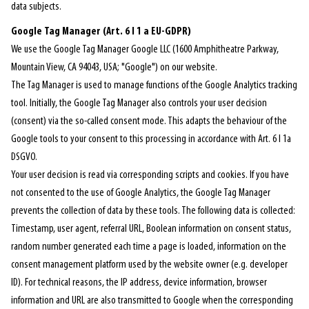
data subjects.
Google Tag Manager (Art. 6 I 1 a EU-GDPR)
We use the Google Tag Manager Google LLC (1600 Amphitheatre Parkway,
Mountain View, CA 94043, USA; "Google") on our website.
The Tag Manager is used to manage functions of the Google Analytics tracking
tool. Initially, the Google Tag Manager also controls your user decision
(consent) via the so-called consent mode. This adapts the behaviour of the
Google tools to your consent to this processing in accordance with Art. 6 I 1a
DSGVO.
Your user decision is read via corresponding scripts and cookies. If you have
not consented to the use of Google Analytics, the Google Tag Manager
prevents the collection of data by these tools. The following data is collected:
Timestamp, user agent, referral URL, Boolean information on consent status,
random number generated each time a page is loaded, information on the
consent management platform used by the website owner (e.g. developer
ID). For technical reasons, the IP address, device information, browser
information and URL are also transmitted to Google when the corresponding