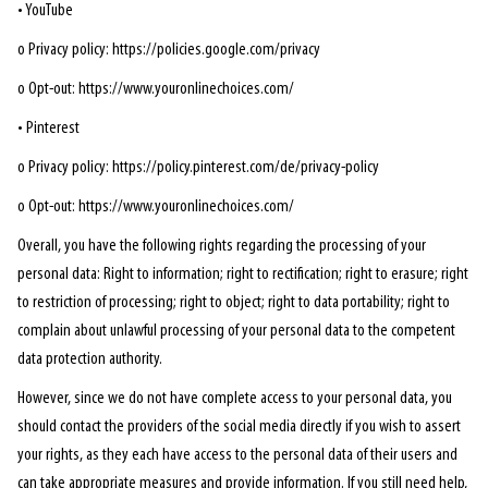
• YouTube
o Privacy policy: https://policies.google.com/privacy
o Opt-out: https://www.youronlinechoices.com/
• Pinterest
o Privacy policy: https://policy.pinterest.com/de/privacy-policy
o Opt-out: https://www.youronlinechoices.com/
Overall, you have the following rights regarding the processing of your
personal data: Right to information; right to rectification; right to erasure; right
to restriction of processing; right to object; right to data portability; right to
complain about unlawful processing of your personal data to the competent
data protection authority.
However, since we do not have complete access to your personal data, you
should contact the providers of the social media directly if you wish to assert
your rights, as they each have access to the personal data of their users and
can take appropriate measures and provide information. If you still need help,