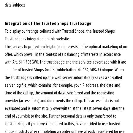
data subjects.
Integration of the Trusted Shops Trustbadge
To display our ratings collected with Trusted Shops, the Trusted Shops
Trustbadge is integrated on this website.
This serves to protect our legitimate interests in the optimal marketing of our
offer, which prevail in the context of a balancing of interests in accordance
with Art. 6 I 1 f DSGVO. The trust badge and the services advertised with it are
an offer of Trusted Shops GmbH, Subbelrather Str. 15C, 50823 Cologne. When
the Trustbadge is called up, the web server automatically saves a so-called
server log file, which contains, for example, your IP address, the date and
time of the call-up, the amount of data transferred and the requesting
provider (access data) and documents the call-up. This access data is not
evaluated and is automatically overwritten at the latest seven days after the
end of your visit to the site. Further personal data is only transferred to
Trusted Shops if you have consented to this, have decided to use Trusted
Shops products after completing an order or have already registered for use.