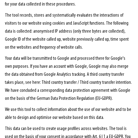
for your data collected in these procedures.
The tool records, stores and systematically evaluates the interactions of
visitors to our website using cookies and JavaScript functions. The following
data is collected: anonymised IP address (only three bytes are collected),
Google ID of the website called up, website previously called up, time spent
on the websites and frequency of website calls.
Your data will be transmitted to Google and processed there for Google's
own purposes. If you have an account with Google, Google may also merge
the data obtained from Google Analytics tracking. A third country transfer
takes place, see here: Third country transfer / Third country transfer intention.
We have concluded a corresponding data protection agreement with Google
on the basis of the German Data Protection Regulation (EU-GDPR).
We use this tool to collect information about the use of our website and to be
able to design and optimise our website based on this data.
This data can be used to create usage profiles across websites. The tool is
used on the basis of your consent in accordance with Art. 6 I 1 a EU-GDPR. You