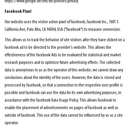
https://www.google.de/intl/de/policies/privacy.
Facebook Pixel
Our website uses the visitor action pixel of Facebook, Facebook Inc., 1601 S.
California Ave, Palo Alto, CA 94304, USA ("Facebook") to measure conversion.
This allows us to track the behavior of site visitors after they have clicked on a
Facebook ad to be directed to the provider's website. This allows the
effectiveness of the Facebook Ads to be evaluated for statistical and market
research purposes and to optimize future advertising efforts. The collected
data is anonymous to us as the operator of this website, we cannot draw any
conclusions about the identity of the users. However, the data is stored and
processed by Facebook, so that a connection to the respective user profile is
possible and Facebook can use the data for its own advertising purposes, in
accordance with the Facebook Data Usage Policy. This allows Facebook to
enable the placement of advertisements on pages of Facebook as well as
outside of Facebook. This use of the data cannot be influenced by us as a site
operator.