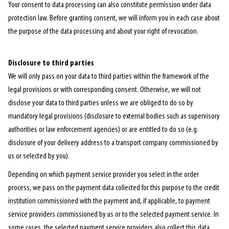
Your consent to data processing can also constitute permission under data
protection law. Before granting consent, we will inform you in each case about
the purpose of the data processing and about your right of revocation.
Disclosure to third parties
We will only pass on your data to third parties within the framework of the
legal provisions or with corresponding consent. Otherwise, we will not
disclose your data to third parties unless we are obliged to do so by
mandatory legal provisions (disclosure to external bodies such as supervisory
authorities or law enforcement agencies) or are entitled to do so (e.g.
disclosure of your delivery address to a transport company commissioned by
us or selected by you).
Depending on which payment service provider you select in the order
process, we pass on the payment data collected for this purpose to the credit
institution commissioned with the payment and, if applicable, to payment
service providers commissioned by us or to the selected payment service. In
some cases, the selected payment service providers also collect this data