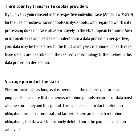
Third country transfer to cookie providers
If you give us your consent in the respective individual case (Art. 6 I 1 a DSGVO)
for the use of cookies/tracking tools/analysis tools, with regard to which data
processing does not take place exclusively in the EU/European Economic Area
or in countries recognised as equivalent from a data protection perspective,
your data may be transferred to the third country/ies mentioned in each case.
More details are described for the respective technology further below in this
data protection declaration.
Storage period of the data
We store your data as long as it is needed for the respective processing
purpose. Please note that numerous retention periods require that data must
also be stored beyond this period. This applies in particular to retention
obligations under commercial and tax law. If there are no such retention
obligations, the data will be routinely deleted once the purpose has been
achieved.