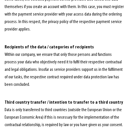
themselves if you create an account with them. In this case, you must register
with the payment service provider with your access data during the ordering
process. In this respect, the privacy policy of the respective payment service
provider applies.
Recipients of the data / categories of recipients
Within our company, we ensure that only those persons and functions
process your data who objectively need it to fulfil their respective contractual
and legal obligations. Insofar as service providers support us in the fulfilment
of our tasks, the respective contract required under data protection law has
been concluded.
Third country transfer / intention to transfer to a third country
Data is only transferred to third countries (outside the European Union or the
European Economic Area) if this is necessary for the implementation of the
contractual relationship, is required by law or you have given us your consent.