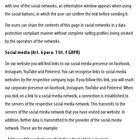
with one of the social networks, an information window appears when using
the social buttons, in which the user can confirm the text before sending it.
Our users can share the contents of this page in social networks in a data
protection compliant manner without complete surfing profiles being created
by the operators of the networks.
Social media (Art. 6 para. 1 lit. f GDPR)
On our website you will find links to our social media presence on Facebook,
Instagram, YouTube and Pinterest. You can recognise links to social media
websites by the respective company logo. If you follow this link, you will reach
our corporate presence on Facebook, Instagram, YouTube and Pinterest. When
you click on a link to a social media network, a connection is established to
the servers of the respective social media network. This transmits to the
servers of the social media network that you have visited our website. In
addition, further data is transmitted to the provider of the social media
network. These are for example: