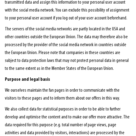
transmitted data and assign this information to your personal user account
with the social media network. You can exclude this possibility of assignment
to your personal user account if you log out of your user account beforehand.
The servers of the social media networks are partly located in the USA and
other countries outside the European Union. The data may therefore also be
processed by the provider of the social media network in countries outside
the European Union. Please note that companies in these countries are
subject to data protection laws that may not protect personal data in general
to the same extent as in the Member States of the European Union.
Purpose and legal basis
We ourselves maintain the fan pages in order to communicate with the
visitors to these pages and to inform them about our offers in this way.
We also collect data for statistical purposes in order to be able to further
develop and optimise the content and to make our offer more attractive. The
data required for this purpose (e.g. total number of page views, page
activities and data provided by visitors, interactions) are processed by the