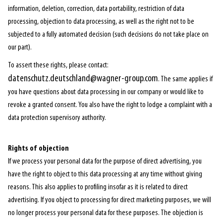
information, deletion, correction, data portability, restriction of data
processing, objection to data processing, as well as the right not to be
subjected to a fully automated decision (such decisions do not take place on
our part).
To assert these rights, please contact:
datenschutz.deutschland@wagner-group.com
. The same applies if
you have questions about data processing in our company or would like to
revoke a granted consent. You also have the right to lodge a complaint with a
data protection supervisory authority.
Rights of objection
If we process your personal data for the purpose of direct advertising, you
have the right to object to this data processing at any time without giving
reasons. This also applies to profiling insofar as it is related to direct
advertising. If you object to processing for direct marketing purposes, we will
no longer process your personal data for these purposes. The objection is