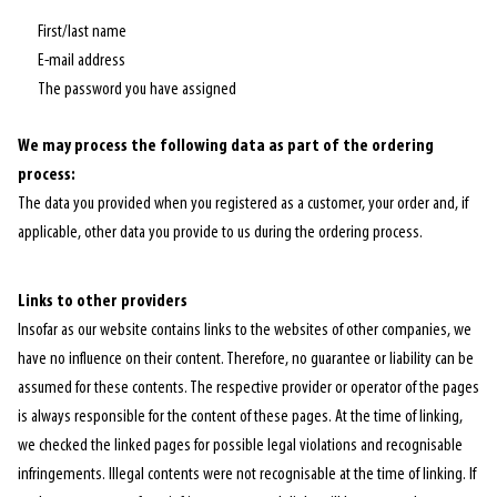
First/last name
E-mail address
The password you have assigned
We may process the following data as part of the ordering
process:
The data you provided when you registered as a customer, your order and, if
applicable, other data you provide to us during the ordering process.
Links to other providers
Insofar as our website contains links to the websites of other companies, we
have no influence on their content. Therefore, no guarantee or liability can be
assumed for these contents. The respective provider or operator of the pages
is always responsible for the content of these pages. At the time of linking,
we checked the linked pages for possible legal violations and recognisable
infringements. Illegal contents were not recognisable at the time of linking. If