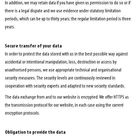
In addition, we may retain data if you have given us permission to do so or if
there is a legal dispute and we use evidence under statutory limitation
periods, which can be up to thirty years; the regular limitation period is three
years.
Secure transfer of your data
In order to protect the data stored with us in the best possible way against
accidental or intentional manipulation, loss, destruction or access by
unauthorised persons, we use appropriate technical and organisational
security measures. The security levels are continuously reviewed in
cooperation with security experts and adapted to new security standards.
The data exchange from and to our website is encrypted. We offer HTTPS as
the transmission protocol for our website, in each case using the current
encryption protocols.
Obligation to provide the data