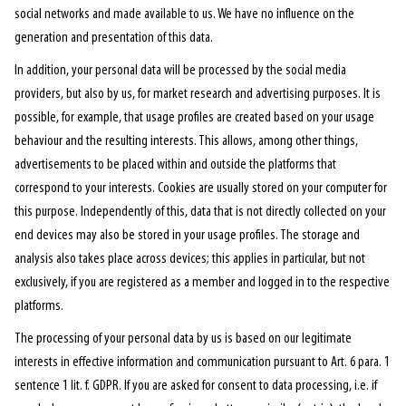
social networks and made available to us. We have no influence on the
generation and presentation of this data.
In addition, your personal data will be processed by the social media
providers, but also by us, for market research and advertising purposes. It is
possible, for example, that usage profiles are created based on your usage
behaviour and the resulting interests. This allows, among other things,
advertisements to be placed within and outside the platforms that
correspond to your interests. Cookies are usually stored on your computer for
this purpose. Independently of this, data that is not directly collected on your
end devices may also be stored in your usage profiles. The storage and
analysis also takes place across devices; this applies in particular, but not
exclusively, if you are registered as a member and logged in to the respective
platforms.
The processing of your personal data by us is based on our legitimate
interests in effective information and communication pursuant to Art. 6 para. 1
sentence 1 lit. f. GDPR. If you are asked for consent to data processing, i.e. if