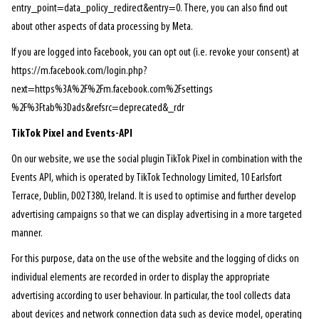
entry_point=data_policy_redirect&entry=0. There, you can also find out
about other aspects of data processing by Meta.
If you are logged into Facebook, you can opt out (i.e. revoke your consent) at
https://m.facebook.com/login.php?
next=https%3A%2F%2Fm.facebook.com%2Fsettings
%2F%3Ftab%3Dads&refsrc=deprecated&_rdr
TikTok Pixel and Events-API
On our website, we use the social plugin TikTok Pixel in combination with the
Events API, which is operated by TikTok Technology Limited, 10 Earlsfort
Terrace, Dublin, D02 T380, Ireland. It is used to optimise and further develop
advertising campaigns so that we can display advertising in a more targeted
manner.
For this purpose, data on the use of the website and the logging of clicks on
individual elements are recorded in order to display the appropriate
advertising according to user behaviour. In particular, the tool collects data
about devices and network connection data such as device model, operating