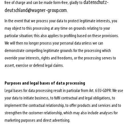
datenschutz-
free of charge and can be made form-free, gladly to
deutschland@wagner-group.com
.
In the event that we process your data to protect legitimate interests, you
may object to this processing at any time on grounds relating to your
particular situation; this also applies to profiling based on these provisions.
We will then no longer process your personal data unless we can
demonstrate compelling legitimate grounds for the processing which
override your interests, rights and freedoms, or the processing serves to
assert, exercise or defend legal claims.
Purposes and legal bases of data processing
Legal bases for data processing result in particular from Art. 6 EU-GDPR: We use
your data to initiate business, to fulfil contractual and legal obligations, to
implement the contractual relationship, to offer products and services and to
strengthen the customer relationship, which may also include analyses for
marketing purposes and direct advertising.