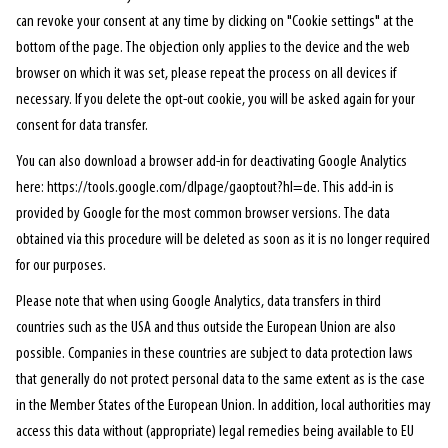
can revoke your consent at any time by clicking on "Cookie settings" at the
bottom of the page. The objection only applies to the device and the web
browser on which it was set, please repeat the process on all devices if
necessary. If you delete the opt-out cookie, you will be asked again for your
consent for data transfer.
You can also download a browser add-in for deactivating Google Analytics
here: https://tools.google.com/dlpage/gaoptout?hl=de. This add-in is
provided by Google for the most common browser versions. The data
obtained via this procedure will be deleted as soon as it is no longer required
for our purposes.
Please note that when using Google Analytics, data transfers in third
countries such as the USA and thus outside the European Union are also
possible. Companies in these countries are subject to data protection laws
that generally do not protect personal data to the same extent as is the case
in the Member States of the European Union. In addition, local authorities may
access this data without (appropriate) legal remedies being available to EU