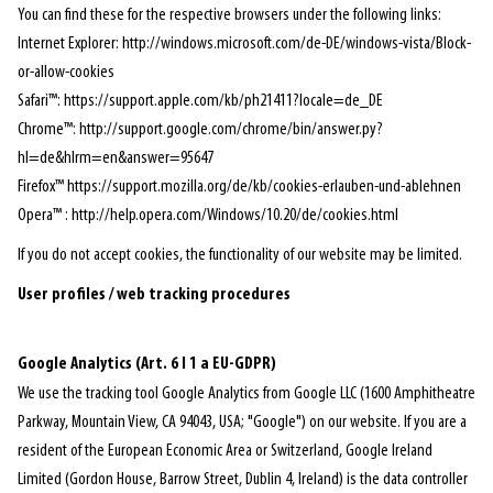
You can find these for the respective browsers under the following links:
Internet Explorer: http://windows.microsoft.com/de-DE/windows-vista/Block-
or-allow-cookies
Safari™: https://support.apple.com/kb/ph21411?locale=de_DE
Chrome™: http://support.google.com/chrome/bin/answer.py?
hl=de&hlrm=en&answer=95647
Firefox™ https://support.mozilla.org/de/kb/cookies-erlauben-und-ablehnen
Opera™ : http://help.opera.com/Windows/10.20/de/cookies.html
If you do not accept cookies, the functionality of our website may be limited.
User profiles / web tracking procedures
Google Analytics
(Art. 6 I 1 a EU-GDPR)
We use the tracking tool Google Analytics from Google LLC (1600 Amphitheatre
Parkway, Mountain View, CA 94043, USA; "Google") on our website. If you are a
resident of the European Economic Area or Switzerland, Google Ireland
Limited (Gordon House, Barrow Street, Dublin 4, Ireland) is the data controller