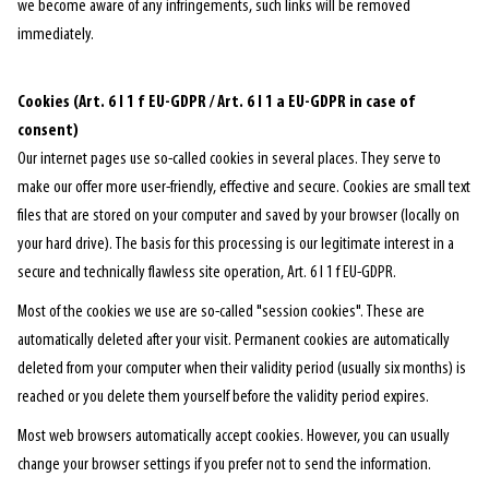
we become aware of any infringements, such links will be removed
immediately.
Cookies (Art. 6 I 1 f EU-GDPR / Art. 6 I 1 a EU-GDPR in case of
consent)
Our internet pages use so-called cookies in several places. They serve to
make our offer more user-friendly, effective and secure. Cookies are small text
files that are stored on your computer and saved by your browser (locally on
your hard drive). The basis for this processing is our legitimate interest in a
secure and technically flawless site operation, Art. 6 I 1 f EU-GDPR.
Most of the cookies we use are so-called "session cookies". These are
automatically deleted after your visit. Permanent cookies are automatically
deleted from your computer when their validity period (usually six months) is
reached or you delete them yourself before the validity period expires.
Most web browsers automatically accept cookies. However, you can usually
change your browser settings if you prefer not to send the information.