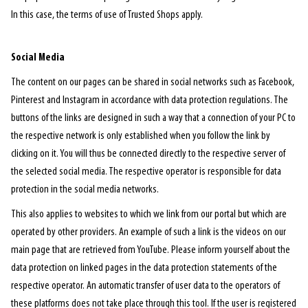
In this case, the terms of use of Trusted Shops apply.
Social Media
The content on our pages can be shared in social networks such as Facebook,
Pinterest and Instagram in accordance with data protection regulations. The
buttons of the links are designed in such a way that a connection of your PC to
the respective network is only established when you follow the link by
clicking on it. You will thus be connected directly to the respective server of
the selected social media. The respective operator is responsible for data
protection in the social media networks.
This also applies to websites to which we link from our portal but which are
operated by other providers. An example of such a link is the videos on our
main page that are retrieved from YouTube. Please inform yourself about the
data protection on linked pages in the data protection statements of the
respective operator. An automatic transfer of user data to the operators of
these platforms does not take place through this tool. If the user is registered