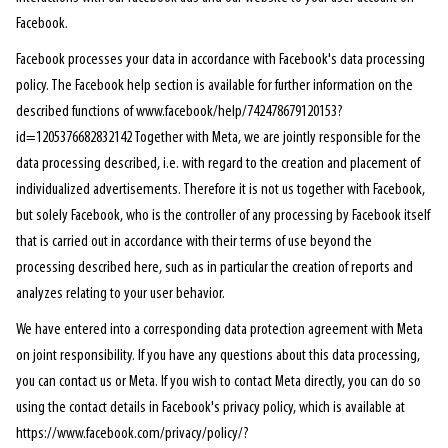
Facebook.
Facebook processes your data in accordance with Facebook's data processing
policy. The Facebook help section is available for further information on the
described functions of www.facebook/help/742478679120153?
id=1205376682832142 Together with Meta, we are jointly responsible for the
data processing described, i.e. with regard to the creation and placement of
individualized advertisements. Therefore it is not us together with Facebook,
but solely Facebook, who is the controller of any processing by Facebook itself
that is carried out in accordance with their terms of use beyond the
processing described here, such as in particular the creation of reports and
analyzes relating to your user behavior.
We have entered into a corresponding data protection agreement with Meta
on joint responsibility. If you have any questions about this data processing,
you can contact us or Meta. If you wish to contact Meta directly, you can do so
using the contact details in Facebook's privacy policy, which is available at
https://www.facebook.com/privacy/policy/?