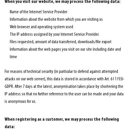
When you visit our website, we may process the following data:
Name of the Internet Service Provider
Information about the website from which you are visiting us
Web browser and operating system used
The IP address assigned by your Internet Service Provider.
Files requested, amount of data transferred, downloads/file export
Information about the web pages you visit on our site including date and
time
For reasons of technical security (in particular to defend against attempted
attacks on our web server), this data is stored in accordance with Art. 6 I 1 f EU-
GDPR. After 7 days at the latest, anonymisation takes place by shortening the
IP address so that no further reference to the user can be made and your data
is anonymous for us.
When registering as a customer, we may process the following
data: