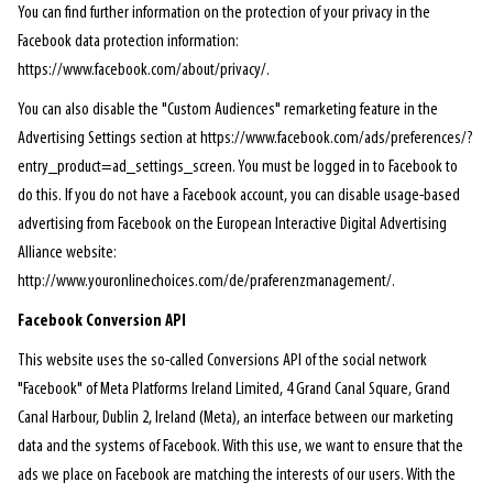
You can find further information on the protection of your privacy in the
Facebook data protection information:
https://www.facebook.com/about/privacy/.
You can also disable the "Custom Audiences" remarketing feature in the
Advertising Settings section at https://www.facebook.com/ads/preferences/?
entry_product=ad_settings_screen. You must be logged in to Facebook to
do this. If you do not have a Facebook account, you can disable usage-based
advertising from Facebook on the European Interactive Digital Advertising
Alliance website:
http://www.youronlinechoices.com/de/praferenzmanagement/.
Facebook Conversion API
This website uses the so-called Conversions API of the social network
"Facebook" of Meta Platforms Ireland Limited, 4 Grand Canal Square, Grand
Canal Harbour, Dublin 2, Ireland (Meta), an interface between our marketing
data and the systems of Facebook. With this use, we want to ensure that the
ads we place on Facebook are matching the interests of our users. With the