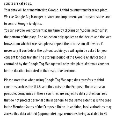
scripts are called up.
Your data will be transmitted to Google. A third country transfer takes place.
We use Google Tag Manager to store and implement your consent status and
to control Google Analytics.
You can revoke your consent at any time by clicking on "Cookie settings" at
the bottom of the page. The objection only applies to the device and the web
browser on which it was set, please repeat the process on all devices if
necessary. If you delete the opt-out cookie, you will again be asked for your
consent for data transfer. The storage period of the Google Analytics tools
controlled by the Google Tag Manager will only take place after your consent
for the duration indicated in the respective sections.
Please note that when using Google Tag Manager, data transfers to third
countries such as the U.S.A. and thus outside the European Union are also
possible. Companies in these countries are subject to data protection laws
that do not protect personal data in general to the same extent as is the case
in the Member States of the European Union. In addition, local authorities may
access this data without (appropriate) legal remedies being available to EU