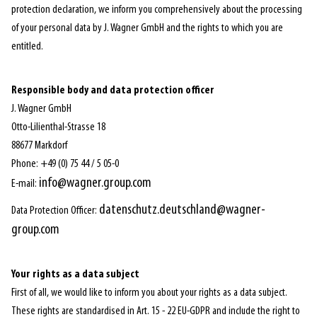
protection declaration, we inform you comprehensively about the processing
of your personal data by J. Wagner GmbH and the rights to which you are
entitled.
Responsible body and data protection officer
J. Wagner GmbH
Otto-Lilienthal-Strasse 18
88677 Markdorf
Phone: +49 (0) 75 44 / 5 05-0
info@wagner.group.com
E-mail:
datenschutz.deutschland@wagner-
Data Protection Officer:
group.com
Your rights as a data subject
First of all, we would like to inform you about your rights as a data subject.
These rights are standardised in Art. 15 - 22 EU-GDPR and include the right to