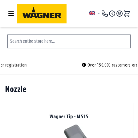
Skip to Content
Language
Search entire store here...
Over 150.000 customers ordered before you
Nozzle
Wagner Tip - M 515