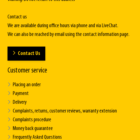
Contact us
We are available during office hours via phone and via LiveChat.
We can also be reached by email using the contact information page.
Contact Us
Customer service
Placing an order
Payment
Delivery
Complaints, returns, customer reviews, warranty extension
Complaints procedure
Money back guarantee
Frequently Asked Questions