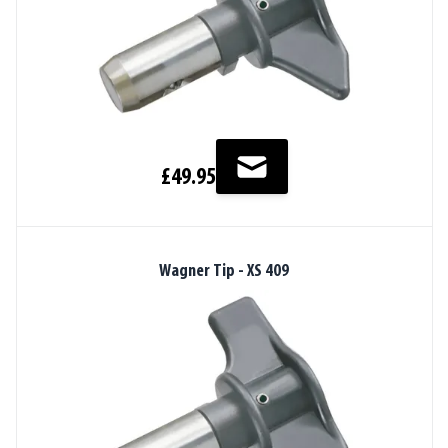
£49.95
Wagner Tip - XS 409