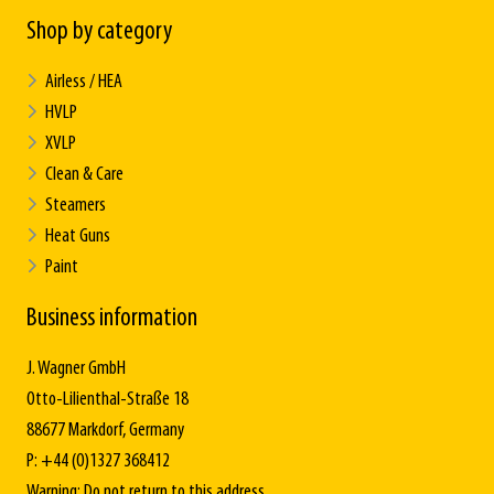
Shop by category
Airless / HEA
HVLP
XVLP
Clean & Care
Steamers
Heat Guns
Paint
Business information
J. Wagner GmbH
Otto-Lilienthal-Straße 18
88677 Markdorf, Germany
P: +44 (0)1327 368412
Warning: Do not return to this address