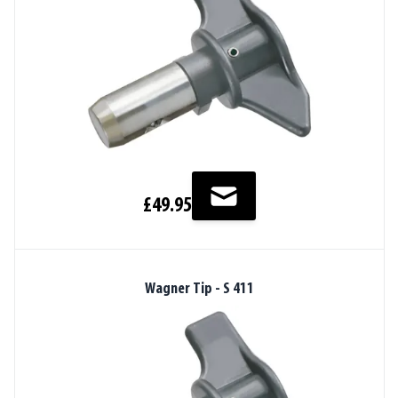
£49.95
Wagner Tip - S 411