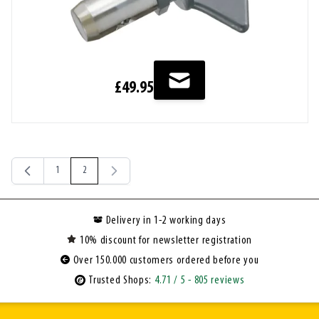
£49.95
1
2
Page
You're currently reading page
Delivery in 1-2 working days
10% discount for newsletter registration
Over 150.000 customers ordered before you
Trusted Shops:
4.71
/ 5
- 805 reviews