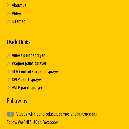
About us
Video
Sitemap
Useful links
Airless paint sprayer
Wagner paint sprayer
HEA Control Pro paint sprayer
XVLP paint sprayer
HVLP paint sprayer
Follow us
Videos with our products, demos and instructions
Follow WAGNER UK on Facebook