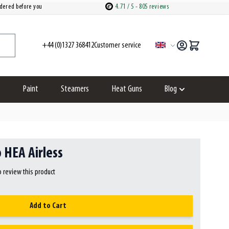
dered before you
4.71
/ 5
- 805 reviews
+44 (0)1327 368412
customer service
Language
Paint
Steamers
Heat Guns
Blog
ries category
how submenu for Spare parts category
Show submenu fo
 HEA Airless
to review this product
Add to Cart