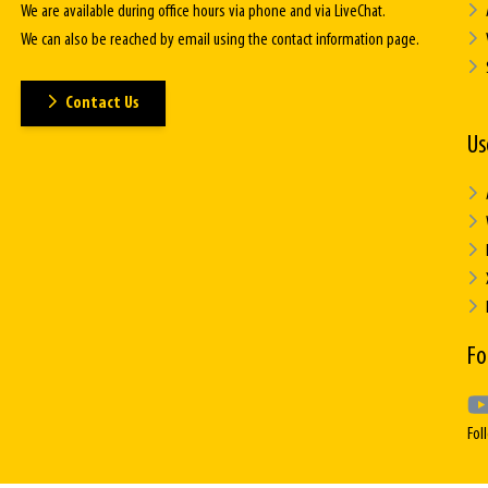
We are available during office hours via phone and via LiveChat.
We can also be reached by email using the contact information page.
Contact Us
Us
Fo
Fol