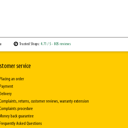
ou
Trusted Shops:
4.71
/ 5
- 805 reviews
stomer service
Placing an order
Payment
Delivery
Complaints, returns, customer reviews, warranty extension
Complaints procedure
Money back guarantee
Frequently Asked Questions