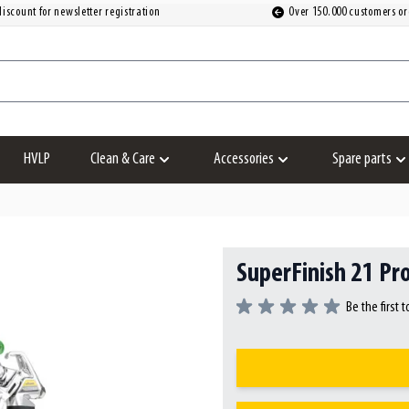
iscount for newsletter registration
Over 150.000 customers or
HVLP
Clean & Care
Accessories
Spare parts
Show submenu for Clean & Care category
Show submenu for Accesso
S
SuperFinish 21 Pro
Be the first 