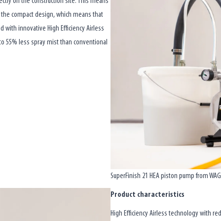
rectly on the construction site. This means
s the compact design, which means that
ed with innovative High Efficiency Airless
 to 55% less spray mist than conventional
SuperFinish 21 HEA piston pump from WAGNE
Product characteristics
High Efficiency Airless technology with re