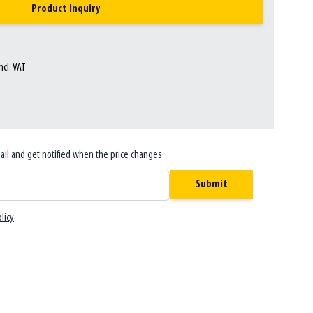
Product Inquiry
ncl. VAT
ail and get notified when the price changes
Submit
licy