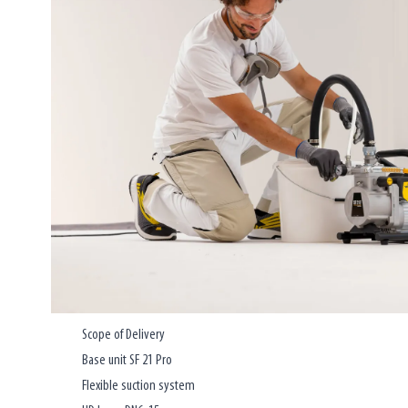
Scope of Delivery
Base unit SF 21 Pro
Flexible suction system