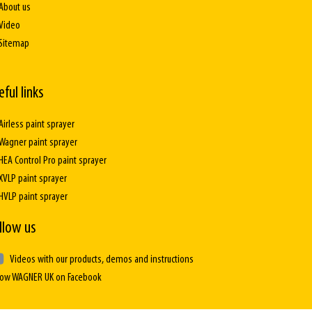
About us
Video
Sitemap
eful links
Airless paint sprayer
Wagner paint sprayer
HEA Control Pro paint sprayer
XVLP paint sprayer
HVLP paint sprayer
llow us
Videos with our products, demos and instructions
low WAGNER UK on Facebook