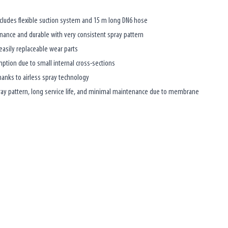
ncludes flexible suction system and 15 m long DN6 hose
nce and durable with very consistent spray pattern
asily replaceable wear parts
ption due to small internal cross-sections
hanks to airless spray technology
pray pattern, long service life, and minimal maintenance due to membrane