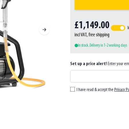
£1,149.00
I
incl VAT, free shipping
In stock. Delivery in 1-2 working days
Set up a price alert!
Enter your em
I have read & accept the
Privacy Po