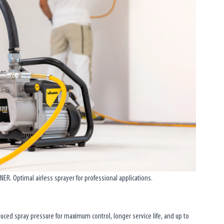
R. Optimal airless sprayer for professional applications.
duced spray pressure for maximum control, longer service life, and up to