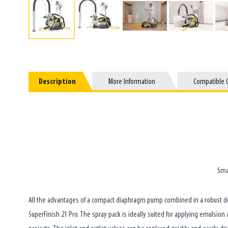
Description
Description
More Information
More Information
Compatible 
Compatible 
Sma
All the advantages of a compact diaphragm pump combined in a robust dev
SuperFinish 21 Pro. The spray pack is ideally suited for applying emulsio