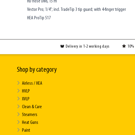
HD hose DN6, 15 m
Vector Pro; 1/4”; incl. TradeTip 3 tip guard; with 4-finger trigger
HEA ProTip 517
Delivery in 1-2 working days
10% 
Shop by category
Airless / HEA
HVLP
XVLP
Clean & Care
Steamers
Heat Guns
Paint