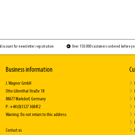
discount for newsletter registration
Over 150.000 customers ordered before y
Business information
Cu
J. Wagner GmbH
Otto-Lilienthal-Straße 18
88677 Markdorf, Germany
P: +44 (0)1327 368412
Warning: Do not return to this address
Contact us