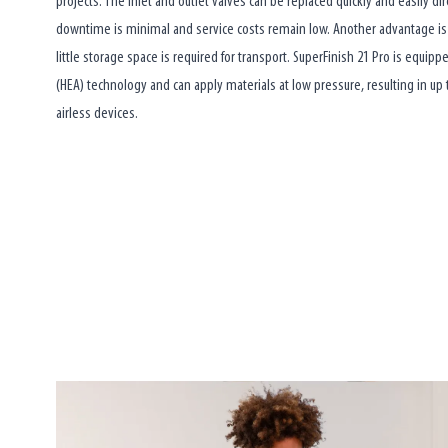
projects. The inlet and outlet valves can be replaced quickly and easily di
downtime is minimal and service costs remain low. Another advantage i
little storage space is required for transport. SuperFinish 21 Pro is equipp
(HEA) technology and can apply materials at low pressure, resulting in up
airless devices.