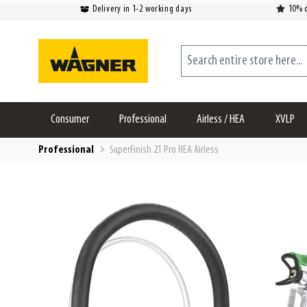
Delivery in 1-2 working days
10% d
Skip to Content
Search entire store here...
Consumer
Professional
Airless / HEA
XVLP
Professional
SuperFinish 21 Pro HEA Airless