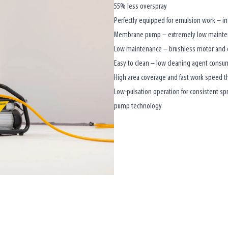
55% less overspray
Perfectly equipped for emulsion work – i
Membrane pump – extremely low maintena
Low maintenance – brushless motor and e
Easy to clean – low cleaning agent consum
High area coverage and fast work speed t
Low-pulsation operation for consistent s
pump technology