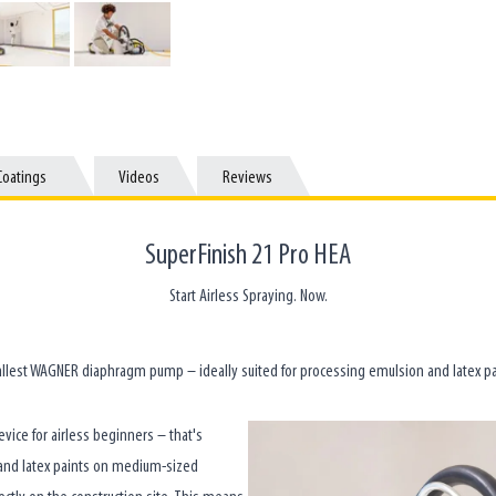
Coatings
Coatings
Videos
Videos
Reviews
Reviews
SuperFinish 21 Pro HEA
Start Airless Spraying. Now.
llest WAGNER diaphragm pump – ideally suited for processing emulsion and latex pa
ice for airless beginners – that's
n and latex paints on medium-sized