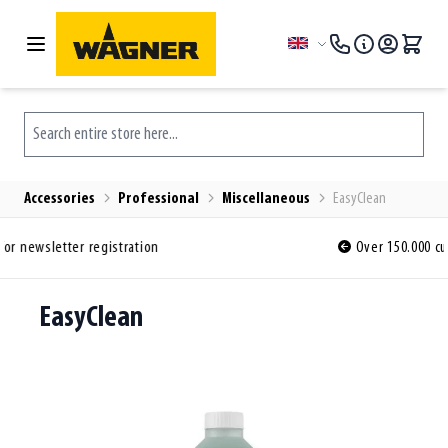
Skip to Content
Language
Search entire store here...
Accessories
Professional
Miscellaneous
EasyClean
Over 150.000 customers ordered before y
EasyClean