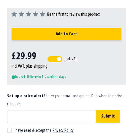
Be the first to review this product
Add to Cart
£29.99
Incl. VAT
incl VAT, plus shipping
In stock. Delivery in 1-2 working days
Set up a price alert!
Enter your email and get notified when the price
changes
Submit
I have read & accept the
Privacy Policy