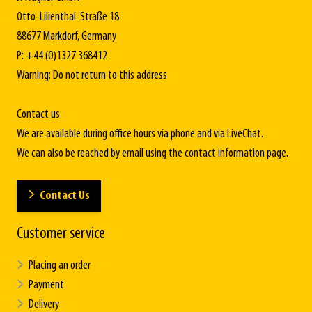
Otto-Lilienthal-Straße 18
88677 Markdorf, Germany
P: +44 (0)1327 368412
Warning: Do not return to this address
Contact us
We are available during office hours via phone and via LiveChat.
We can also be reached by email using the contact information page.
Contact Us
Customer service
Placing an order
Payment
Delivery