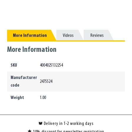
More Information
More Information
Videos
Videos
Reviews
Reviews
More Information
SKU
4004025132254
Manufacturer
2475524
code
Weight
1.00
Delivery in 1-2 working days
10% discount for newsletter registration