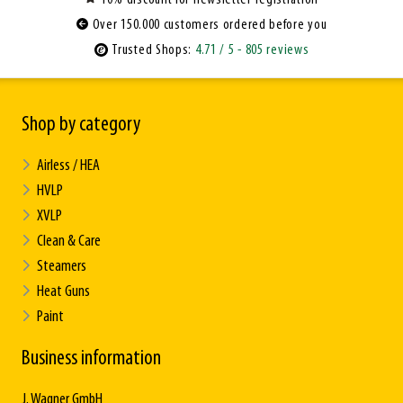
Over 150.000 customers ordered before you
Trusted Shops:
4.71
/ 5
- 805 reviews
Shop by category
Airless / HEA
HVLP
XVLP
Clean & Care
Steamers
Heat Guns
Paint
Business information
J. Wagner GmbH