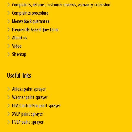
Complaints, returns, customer reviews, warranty extension
Complaints procedure
Money back guarantee
Frequently Asked Questions
About us
Video
Sitemap
Useful links
Airless paint sprayer
Wagner paint sprayer
HEA Control Pro paint sprayer
XVLP paint sprayer
HVLP paint sprayer