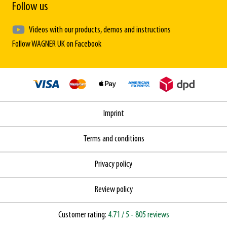
Follow us
Videos with our products, demos and instructions
Follow WAGNER UK on Facebook
Imprint
Terms and conditions
Privacy policy
Review policy
Customer rating:
4.71
/ 5
- 805 reviews