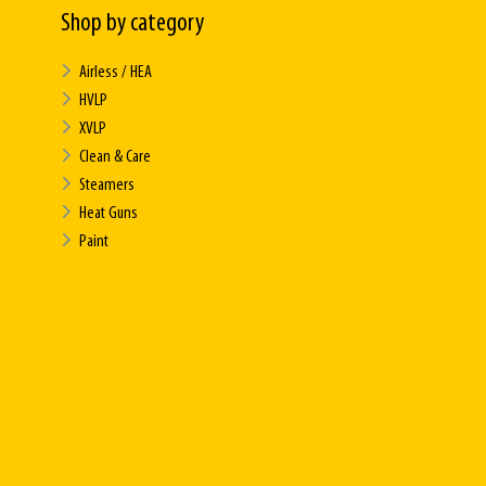
Shop by category
Airless / HEA
HVLP
XVLP
Clean & Care
Steamers
Heat Guns
Paint