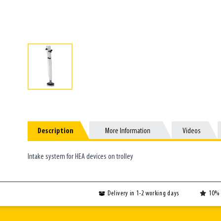
Description
Description
More Information
More Information
Videos
Videos
Intake system for HEA devices on trolley
Delivery in 1-2 working days
10% 