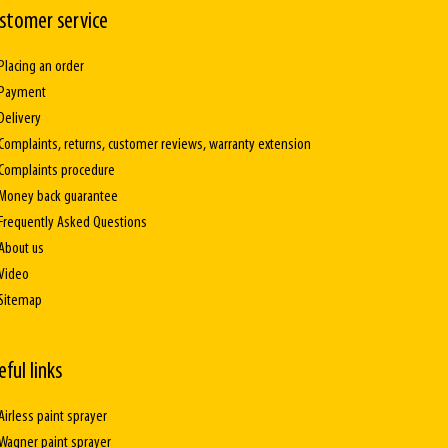
stomer service
Placing an order
Payment
Delivery
Complaints, returns, customer reviews, warranty extension
Complaints procedure
Money back guarantee
Frequently Asked Questions
About us
Video
Sitemap
eful links
Airless paint sprayer
Wagner paint sprayer