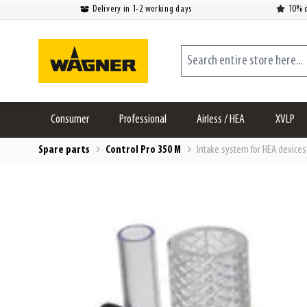
Delivery in 1-2 working days
10% d
Skip to Content
Search entire store here...
Consumer
Professional
Airless / HEA
XVLP
Spare parts
Control Pro 350 M
Intake system for HEA devices 