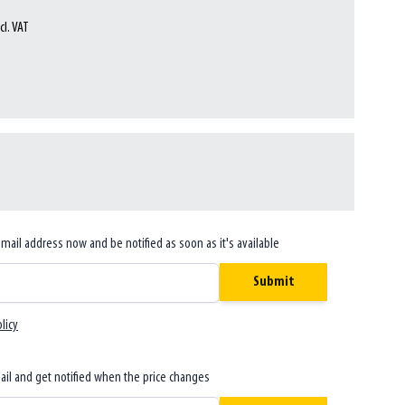
cl. VAT
email address now and be notified as soon as it's available
Submit
licy
ail and get notified when the price changes