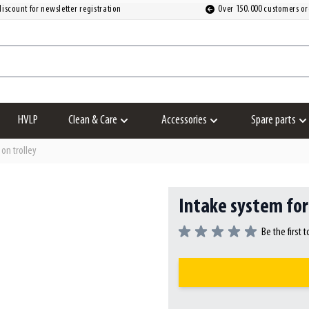
iscount for newsletter registration
Over 150.000 customers or
HVLP
Clean & Care
Accessories
Spare parts
Show submenu for Clean & Care category
Show submenu for Accesso
S
on trolley
Intake system for
Be the first 