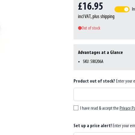
£16.95
In
incl VAT, plus shipping
Out of stock
Advantages at a Glance
SKU: 580206A
Product out of stock?
Enter your 
I have read & accept the
Privacy Po
Set up a price alert!
Enter your em