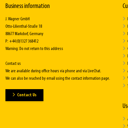
Business information
Cu
J. Wagner GmbH
Otto-Lilienthal-Straße 18
88677 Markdorf, Germany
P: +44 (0)1327 368412
Warning: Do not return to this address
Contact us
We are available during office hours via phone and via LiveChat.
We can also be reached by email using the contact information page.
Contact Us
Us