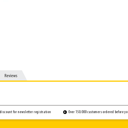
Reviews
Reviews
discount for newsletter registration
Over 150.000 customers ordered before y