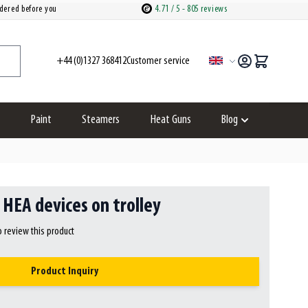
dered before you
4.71
/ 5
- 805 reviews
+44 (0)1327 368412
customer service
Language
Paint
Steamers
Heat Guns
Blog
ries category
how submenu for Spare parts category
Show submenu fo
 HEA devices on trolley
to review this product
Product Inquiry