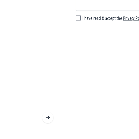
I have read & accept the
Privacy Po