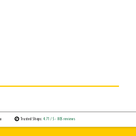
ou
Trusted Shops:
4.71
/ 5
- 805 reviews