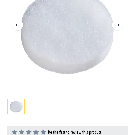
Be the first to review this product