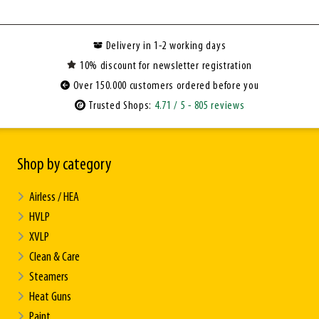
Delivery in 1-2 working days
10% discount for newsletter registration
Over 150.000 customers ordered before you
Trusted Shops:
4.71
/ 5
- 805 reviews
Shop by category
Airless / HEA
HVLP
XVLP
Clean & Care
Steamers
Heat Guns
Paint