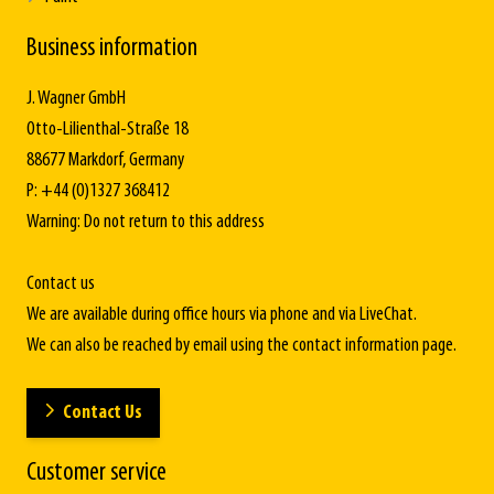
Business information
J. Wagner GmbH
Otto-Lilienthal-Straße 18
88677 Markdorf, Germany
P: +44 (0)1327 368412
Warning: Do not return to this address
Contact us
We are available during office hours via phone and via LiveChat.
We can also be reached by email using the contact information page.
Contact Us
Customer service