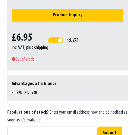
Product Inquiry
£6.95
Incl. VAT
incl VAT, plus shipping
Out of stock
Advantages at a Glance
SKU: 2370530
Product out of stock?
Enter your email address now and be notified as
soon as it's available
Submit