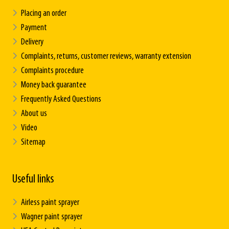
Placing an order
Payment
Delivery
Complaints, returns, customer reviews, warranty extension
Complaints procedure
Money back guarantee
Frequently Asked Questions
About us
Video
Sitemap
Useful links
Airless paint sprayer
Wagner paint sprayer