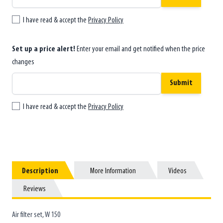
I have read & accept the
Privacy Policy
Set up a price alert!
Enter your email and get notified when the price
changes
Submit
I have read & accept the
Privacy Policy
Description
Description
More Information
More Information
Videos
Videos
Reviews
Reviews
Air filter set, W 150