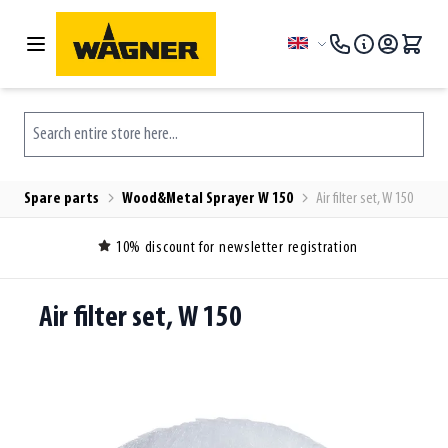
Skip to Content
Language
Search entire store here...
Spare parts
Wood&Metal Sprayer W 150
Air filter set, W 150
10% discount for newsletter registration
Air filter set, W 150