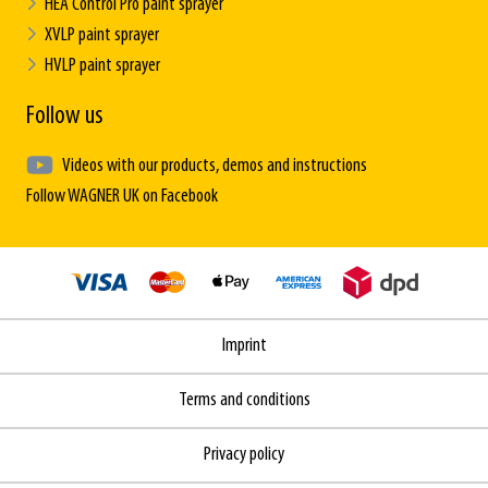
HEA Control Pro paint sprayer
XVLP paint sprayer
HVLP paint sprayer
Follow us
Videos with our products, demos and instructions
Follow WAGNER UK on Facebook
Imprint
Terms and conditions
Privacy policy