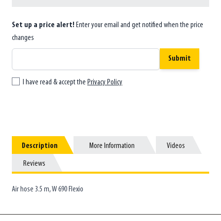
Set up a price alert!
Enter your email and get notified when the price
changes
Submit
I have read & accept the
Privacy Policy
Description
Description
More Information
More Information
Videos
Videos
Reviews
Reviews
Air hose 3.5 m, W 690 Flexio