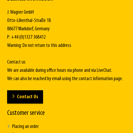
J. Wagner GmbH
Otto-Lilienthal-Straße 18
88677 Markdorf, Germany
P: +44 (0)1327 368412
Warning: Do not return to this address
Contact us
We are available during office hours via phone and via LiveChat.
We can also be reached by email using the contact information page.
Contact Us
Customer service
Placing an order