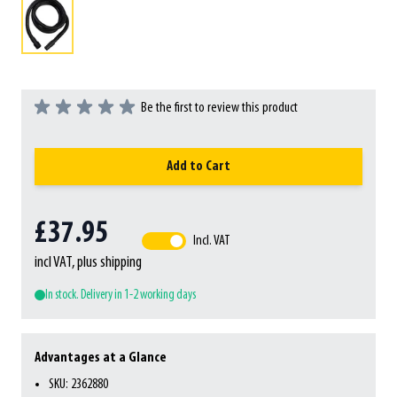
Be the first to review this product
Add to Cart
£37.95
Incl. VAT
incl VAT, plus shipping
In stock. Delivery in 1-2 working days
Advantages at a Glance
SKU: 2362880