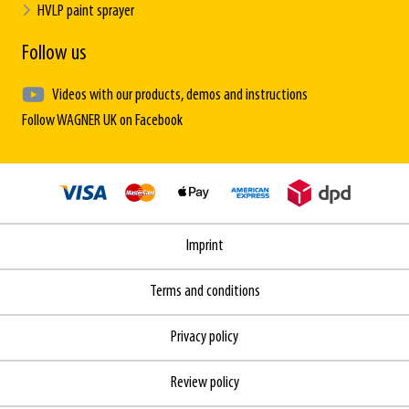
HVLP paint sprayer
Follow us
Videos with our products, demos and instructions
Follow WAGNER UK on Facebook
Imprint
Terms and conditions
Privacy policy
Review policy