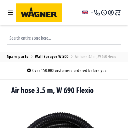
Skip to Content
Language
Search entire store here...
Spare parts
Wall Sprayer W 500
Air hose 3.5 m, W 690 Flexio
Over 150.000 customers ordered before you
Air hose 3.5 m, W 690 Flexio