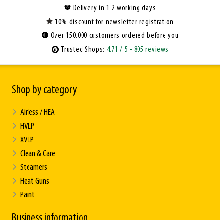
Delivery in 1-2 working days
10% discount for newsletter registration
Over 150.000 customers ordered before you
Trusted Shops:
4.71
/ 5
- 805 reviews
Shop by category
Airless / HEA
HVLP
XVLP
Clean & Care
Steamers
Heat Guns
Paint
Business information