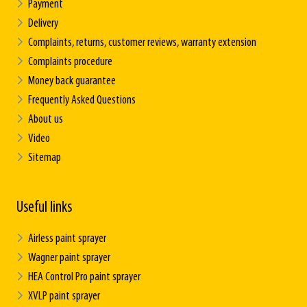
Payment
Delivery
Complaints, returns, customer reviews, warranty extension
Complaints procedure
Money back guarantee
Frequently Asked Questions
About us
Video
Sitemap
Useful links
Airless paint sprayer
Wagner paint sprayer
HEA Control Pro paint sprayer
XVLP paint sprayer