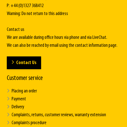
P: +44 (0)1327 368412
Warning: Do not return to this address
Contact us
We are available during office hours via phone and via LiveChat.
We can also be reached by email using the contact information page.
Contact Us
Customer service
Placing an order
Payment
Delivery
Complaints, returns, customer reviews, warranty extension
Complaints procedure