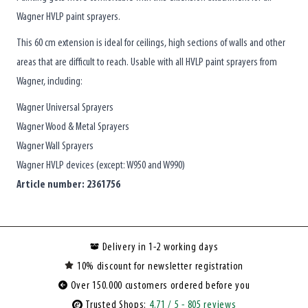
Wagner HVLP paint sprayers.
This 60 cm extension is ideal for ceilings, high sections of walls and other
areas that are difficult to reach. Usable with all HVLP paint sprayers from
Wagner, including:
Wagner Universal Sprayers
Wagner Wood & Metal Sprayers
Wagner Wall Sprayers
Wagner HVLP devices (except: W950 and W990)
Article number: 2361756
Delivery in 1-2 working days
10% discount for newsletter registration
Over 150.000 customers ordered before you
Trusted Shops:
4.71
/ 5
- 805 reviews