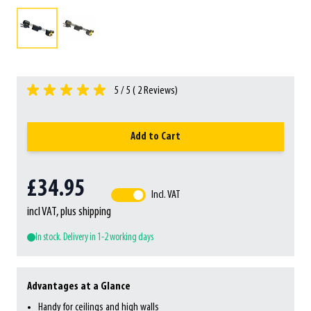
5 / 5 (
2
Reviews)
Add to Cart
£34.95
Incl. VAT
incl VAT, plus shipping
In stock. Delivery in 1-2 working days
Advantages at a Glance
Handy for ceilings and high walls