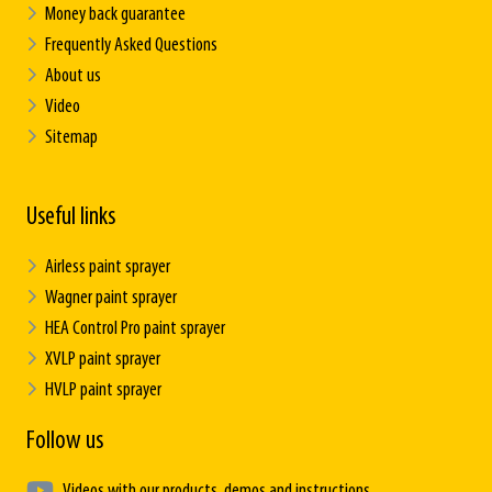
Money back guarantee
Frequently Asked Questions
About us
Video
Sitemap
Useful links
Airless paint sprayer
Wagner paint sprayer
HEA Control Pro paint sprayer
XVLP paint sprayer
HVLP paint sprayer
Follow us
Videos with our products, demos and instructions