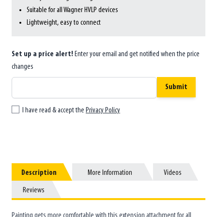
Suitable for all Wagner HVLP devices
Lightweight, easy to connect
Set up a price alert!
Enter your email and get notified when the price
changes
Submit
I have read & accept the
Privacy Policy
Description
Description
More Information
More Information
Videos
Videos
Reviews
Reviews
Painting gets more comfortable with this extension attachment for all