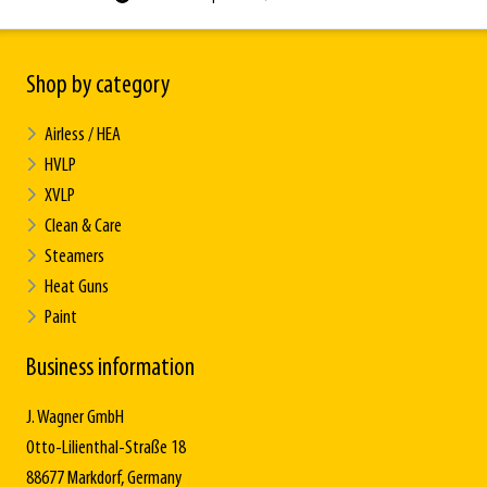
Shop by category
Airless / HEA
HVLP
XVLP
Clean & Care
Steamers
Heat Guns
Paint
Business information
J. Wagner GmbH
Otto-Lilienthal-Straße 18
88677 Markdorf, Germany