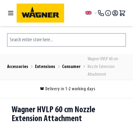
Skip to Content
Language
Search entire store here...
Wagner HVLP 60 cm
Accessories
Extensions
Consumer
Nozzle Extension
Attachment
Delivery in 1-2 working days
Wagner HVLP 60 cm Nozzle
Extension Attachment