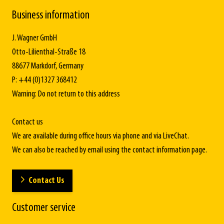
Business information
J. Wagner GmbH
Otto-Lilienthal-Straße 18
88677 Markdorf, Germany
P: +44 (0)1327 368412
Warning: Do not return to this address
Contact us
We are available during office hours via phone and via LiveChat.
We can also be reached by email using the contact information page.
Contact Us
Customer service