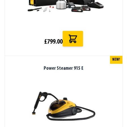
£799.00
NEW!
Power Steamer 915 E