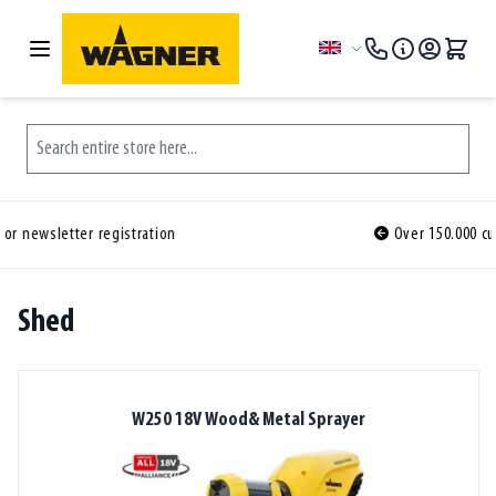
Skip to Content
Language
Search entire store here...
Over 150.000 customers ordered before you
Shed
W250 18V Wood& Metal Sprayer