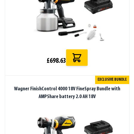
£698.63
EXCLUSIVE BUNDLE
Wagner FinishControl 4000 18V FineSpray Bundle with
AMPShare battery 2.0 AH 18V