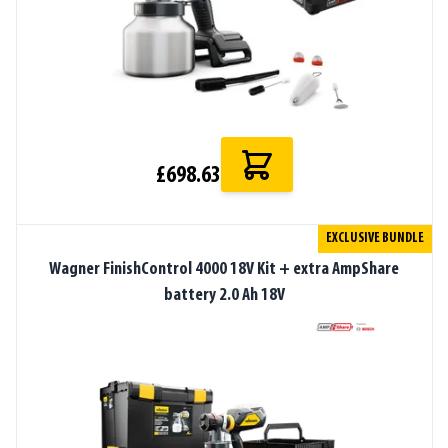
£698.63
EXCLUSIVE BUNDLE
Wagner FinishControl 4000 18V Kit + extra AmpShare
battery 2.0 Ah 18V