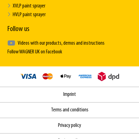
XVLP paint sprayer
HVLP paint sprayer
Follow us
Videos with our products, demos and instructions
Follow WAGNER UK on Facebook
Imprint
Terms and conditions
Privacy policy