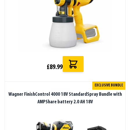
£89.99
EXCLUSIVE BUNDLE
Wagner FinishControl 4000 18V StandardSpray Bundle with
AMPShare battery 2.0 AH 18V