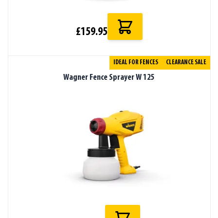
£159.95
IDEAL FOR FENCES
CLEARANCE SALE
Wagner Fence Sprayer W 125