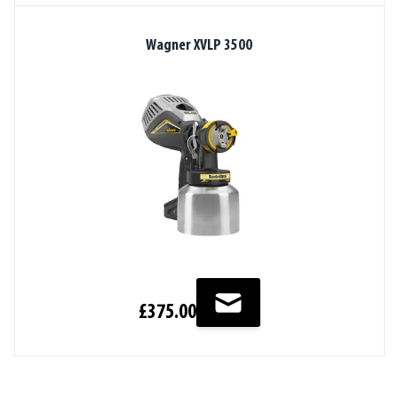
Wagner XVLP 3500
£375.00