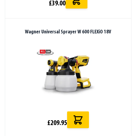
£39.00
Wagner Universal Sprayer W 600 FLEXiO 18V
£209.95