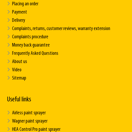
Placing an order
Payment
Delivery
Complaints, returns, customer reviews, warranty extension
Complaints procedure
Money back guarantee
Frequently Asked Questions
About us
Video
Sitemap
Useful links
Airless paint sprayer
Wagner paint sprayer
HEA Control Pro paint sprayer