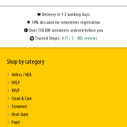
Delivery in 1-2 working days
10% discount for newsletter registration
Over 150.000 customers ordered before you
Trusted Shops:
4.71
/ 5
- 805 reviews
Shop by category
Airless / HEA
HVLP
XVLP
Clean & Care
Steamers
Heat Guns
Paint