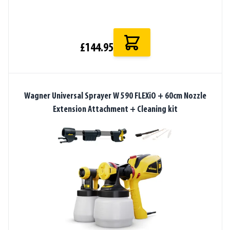
£144.95
Wagner Universal Sprayer W 590 FLEXiO + 60cm Nozzle
Extension Attachment + Cleaning kit