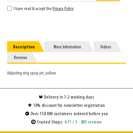
I have read & accept the
Privacy Policy
Description
Description
More Information
More Information
Videos
Videos
Reviews
Reviews
Adjusting ring spray jet, yellow
Delivery in 1-2 working days
10% discount for newsletter registration
Over 150.000 customers ordered before you
Trusted Shops:
4.71
/ 5
- 805 reviews