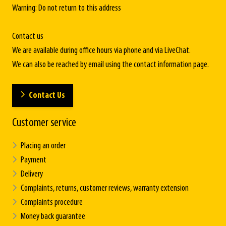
Warning: Do not return to this address
Contact us
We are available during office hours via phone and via LiveChat.
We can also be reached by email using the contact information page.
Contact Us
Customer service
Placing an order
Payment
Delivery
Complaints, returns, customer reviews, warranty extension
Complaints procedure
Money back guarantee