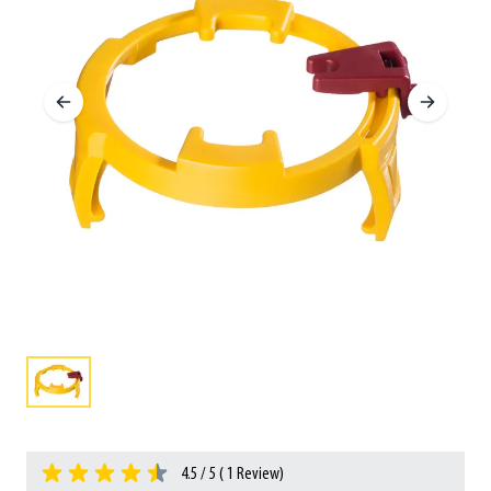
4.5 / 5 (
1
Review)