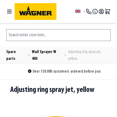
Skip to Content
Language
Search entire store here...
Spare
Wall Sprayer W
Adjusting ring spray jet,
parts
400
yellow
Over 150.000 customers ordered before you
Adjusting ring spray jet, yellow