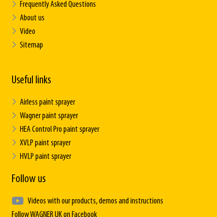
Frequently Asked Questions
About us
Video
Sitemap
Useful links
Airless paint sprayer
Wagner paint sprayer
HEA Control Pro paint sprayer
XVLP paint sprayer
HVLP paint sprayer
Follow us
Videos with our products, demos and instructions
Follow WAGNER UK on Facebook