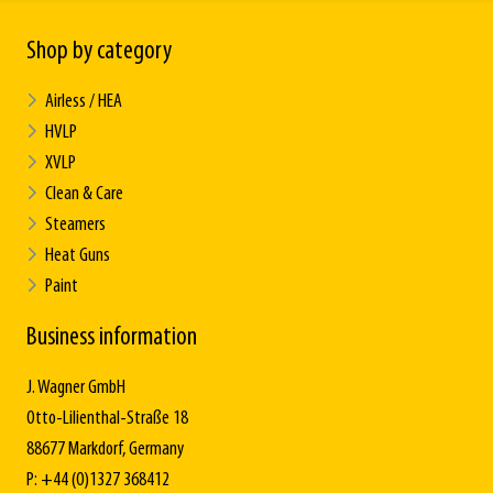
Shop by category
Airless / HEA
HVLP
XVLP
Clean & Care
Steamers
Heat Guns
Paint
Business information
J. Wagner GmbH
Otto-Lilienthal-Straße 18
88677 Markdorf, Germany
P: +44 (0)1327 368412