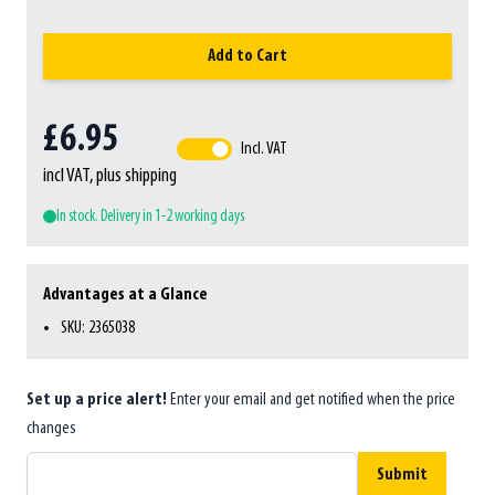
Add to Cart
£6.95
Incl. VAT
incl VAT, plus shipping
In stock. Delivery in 1-2 working days
Advantages at a Glance
SKU: 2365038
Set up a price alert!
Enter your email and get notified when the price
changes
Submit