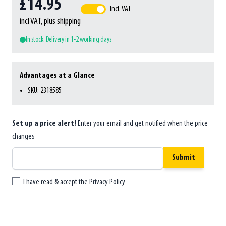
£14.95
Incl. VAT
incl VAT, plus shipping
In stock. Delivery in 1-2 working days
Advantages at a Glance
SKU: 2318585
Set up a price alert!
Enter your email and get notified when the price
changes
Submit
I have read & accept the
Privacy Policy