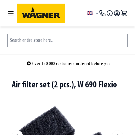
Skip to Content
Language
Search entire store here...
Over 150.000 customers ordered before you
Air filter set (2 pcs.), W 690 Flexio