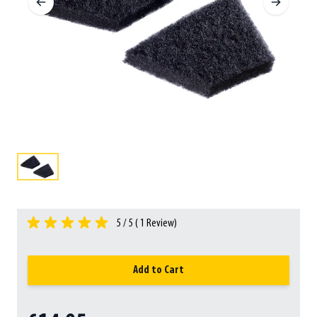
5 / 5 (
1
Review)
Add to Cart