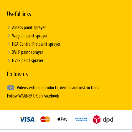
Useful links
Airless paint sprayer
Wagner paint sprayer
HEA Control Pro paint sprayer
XVLP paint sprayer
HVLP paint sprayer
Follow us
Videos with our products, demos and instructions
Follow WAGNER UK on Facebook