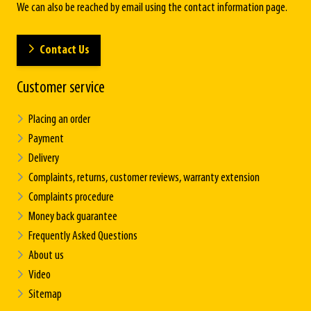
We can also be reached by email using the contact information page.
Contact Us
Customer service
Placing an order
Payment
Delivery
Complaints, returns, customer reviews, warranty extension
Complaints procedure
Money back guarantee
Frequently Asked Questions
About us
Video
Sitemap