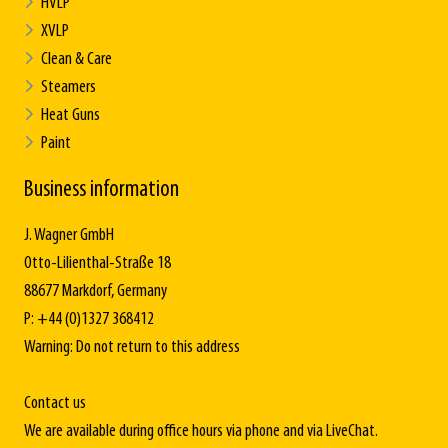
HVLP
XVLP
Clean & Care
Steamers
Heat Guns
Paint
Business information
J. Wagner GmbH
Otto-Lilienthal-Straße 18
88677 Markdorf, Germany
P: +44 (0)1327 368412
Warning: Do not return to this address
Contact us
We are available during office hours via phone and via LiveChat.