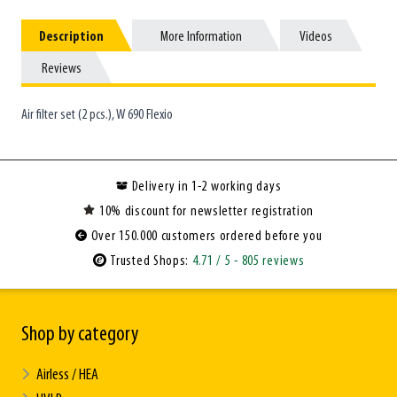
Description
Description
More Information
More Information
Videos
Videos
Reviews
Reviews
Air filter set (2 pcs.), W 690 Flexio
Delivery in 1-2 working days
10% discount for newsletter registration
Over 150.000 customers ordered before you
Trusted Shops:
4.71
/ 5
- 805 reviews
Shop by category
Airless / HEA