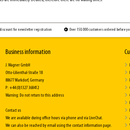
discount for newsletter registration
Over 150.000 customers ordered before y
Business information
Cu
J. Wagner GmbH
Otto-Lilienthal-Straße 18
88677 Markdorf, Germany
P: +44 (0)1327 368412
Warning: Do not return to this address
Contact us
We are available during office hours via phone and via LiveChat.
We can also be reached by email using the contact information page.