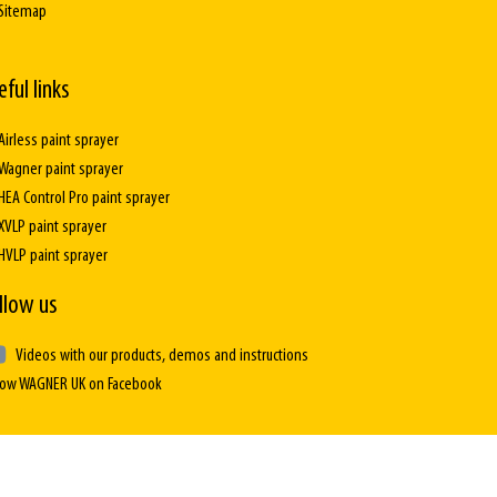
Sitemap
eful links
Airless paint sprayer
Wagner paint sprayer
HEA Control Pro paint sprayer
XVLP paint sprayer
HVLP paint sprayer
llow us
Videos with our products, demos and instructions
low WAGNER UK on Facebook