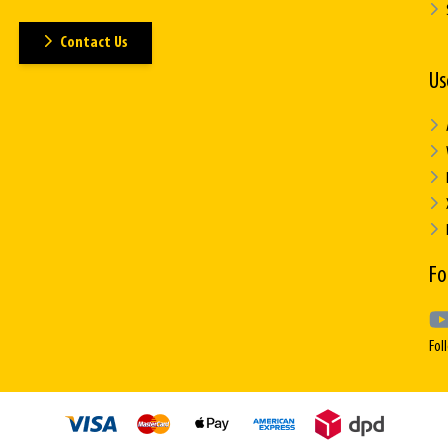
Contact Us
Us
Fo
Fol