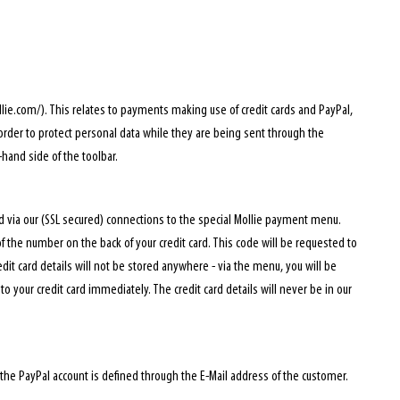
ie.com/). This relates to payments making use of credit cards and PayPal,
 order to protect personal data while they are being sent through the
hand side of the toolbar.
d via our (SSL secured) connections to the special Mollie payment menu.
of the number on the back of your credit card. This code will be requested to
edit card details will not be stored anywhere - via the menu, you will be
o your credit card immediately. The credit card details will never be in our
he PayPal account is defined through the E-Mail address of the customer.