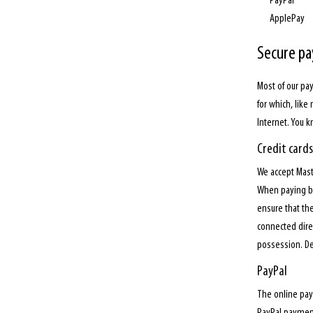
PayPal
ApplePay
Secure p
Most of our pa
for which, like
Internet. You 
Credit cards
We accept Mast
When paying by 
ensure that the
connected direc
possession. Del
PayPal
The online pay
PayPal payment