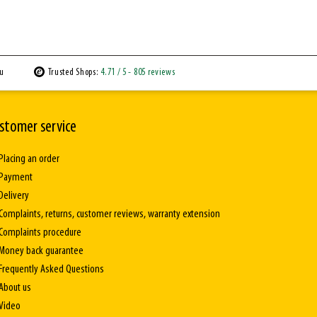
ou
Trusted Shops:
4.71
/ 5
- 805 reviews
stomer service
Placing an order
Payment
Delivery
Complaints, returns, customer reviews, warranty extension
Complaints procedure
Money back guarantee
Frequently Asked Questions
About us
Video