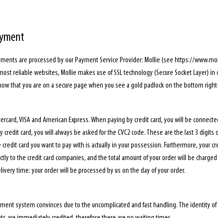
ayment
yments are processed by our Payment Service Provider: Mollie (see https://www.moll
 most reliable websites, Mollie makes use of SSL technology (Secure Socket Layer) in
know that you are on a secure page when you see a gold padlock on the bottom right-
ercard, VISA and American Express. When paying by credit card, you will be connecte
credit card, you will always be asked for the CVC2 code. These are the last 3 digits 
 credit card you want to pay with is actually in your possession. Furthermore, your cr
tly to the credit card companies, and the total amount of your order will be charged t
ivery time: your order will be processed by us on the day of your order.
ment system convinces due to the uncomplicated and fast handling. The identity of t
s are immediately credited, therefore there are no waiting times.