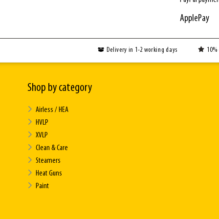
ApplePay
Delivery in 1-2 working days
10% 
Shop by category
Airless / HEA
HVLP
XVLP
Clean & Care
Steamers
Heat Guns
Paint