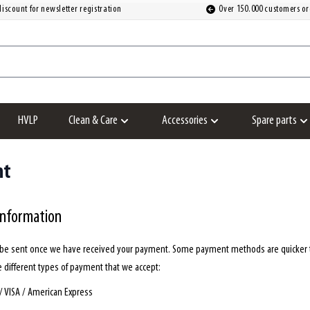
iscount for newsletter registration
Over 150.000 customers or
HVLP
Clean & Care
Accessories
Spare parts
Show submenu for Clean & Care category
Show submenu for Accesso
S
nt
information
l be sent once we have received your payment. Some payment methods are quicker th
e different types of payment that we accept:
/ VISA / American Express