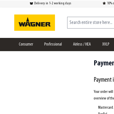
Delivery in 1-2 working days
10% d
Skip to Content
Search entire store here...
Consumer
Professional
Airless / HEA
XVLP
Payme
Payment 
Your order wil
overview of th
Mastercard 