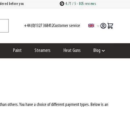
dered before you
4.71
/ 5
- 805 reviews
+44 (0)1327 368412
customer service
Language
Paint
Steamers
Heat Guns
Blog
ries category
how submenu for Spare parts category
Show submenu fo
an others. You have a choice of different payment types. Below is an